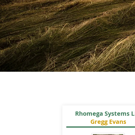
Rhomega Systems L
Gregg Evans