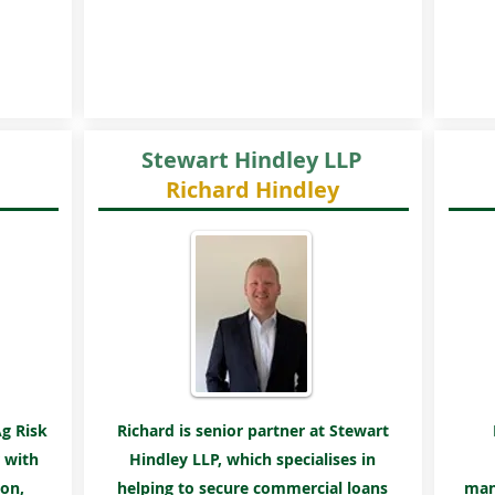
Stewart Hindley LLP
Richard Hindley
Ag Risk
Richard is senior partner at Stewart
 with
Hindley LLP, which
specialises
in
on,
helping to secure commercial loans
man