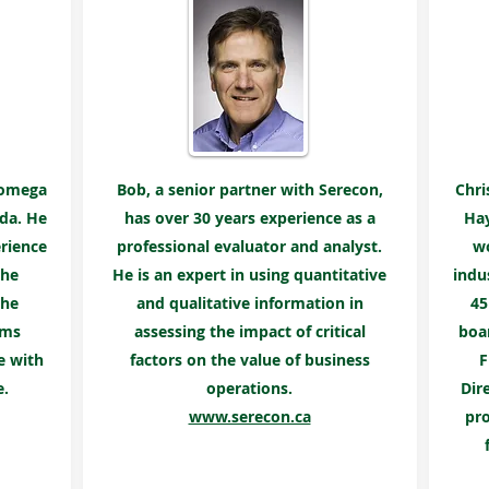
Rhomega
Bob, a senior partner with Serecon,
Chri
da. He
has over 30 years experience as a
Hay
rience
professional evaluator and analyst.
wo
the
He is an expert in using quantitative
indu
 he
and qualitative information in
45
ems
assessing the impact of critical
boar
e with
factors on the value of business
F
e.
operations.
Dir
www.serecon.ca
pro