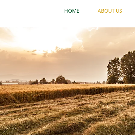
HOME
ABOUT US