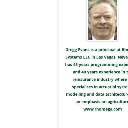
Gregg Evans is a principal at 
Systems LLC in Las Vegas, Neva
has 45 years programming expe
and 40 years experience in 
reinsurance industry where
specialises in actuarial syst
modelling and data architectur
an emphasis on agricultur
www.rhomega.com