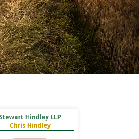
Stewart Hindley LLP
Chris Hindley