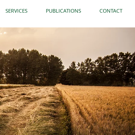
SERVICES
PUBLICATIONS
CONTACT