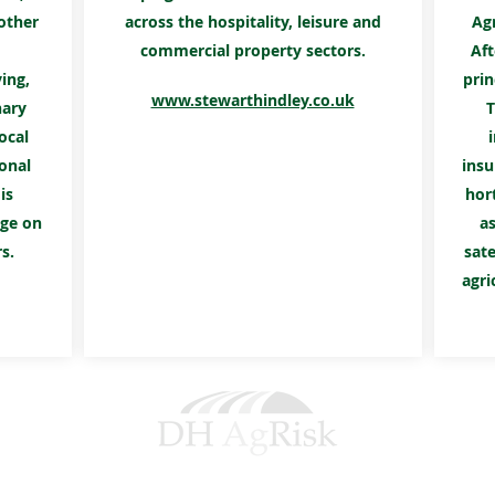
other
across the hospitality, leisure and
Ag
commercial property sectors.
Aft
ing,
prin
www.stewarthindley.co.uk
nary
T
ocal
onal
insu
is
hort
nge on
as
s.
sate
agri
DH AGRISK SERVICES LTD.