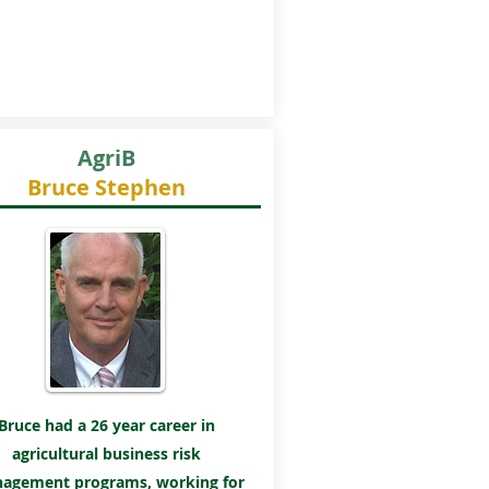
AgriB
Bruce Stephen
Bruce had a 26 year career in
agricultural business risk
agement programs, working for