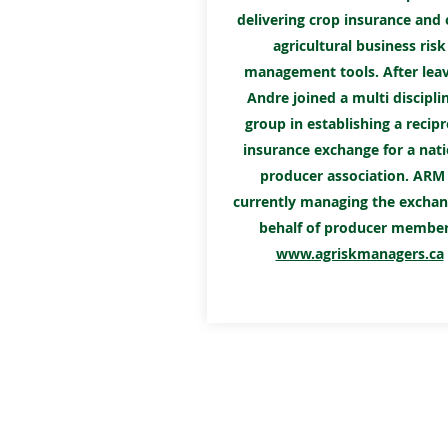
delivering crop insurance and 
agricultural business risk
management tools. After leav
Andre joined a multi discipli
group in establishing a recipr
insurance exchange for a nati
producer association. ARM 
currently managing the excha
behalf of producer member
www.agriskmanagers.ca