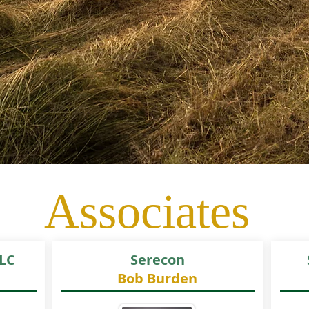
Associates
LC
Serecon
Bob Burden