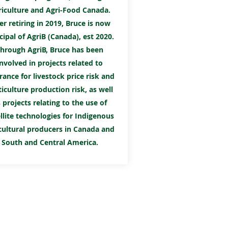
riculture and Agri-Food Canada.
er retiring in 2019, Bruce is now
cipal of AgriB (Canada), est 2020.
hrough AgriB, Bruce has been
involved in projects related to
rance for livestock price risk and
iculture production risk, as well
 projects relating to the use of
llite technologies for Indigenous
cultural producers in Canada and
South and Central America.