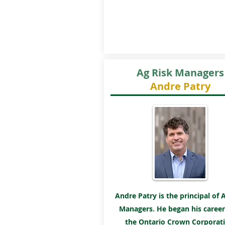
Ag Risk Managers
Andre Patry
Andre Patry is the principal of 
Managers. He began his career
the Ontario Crown Corporati