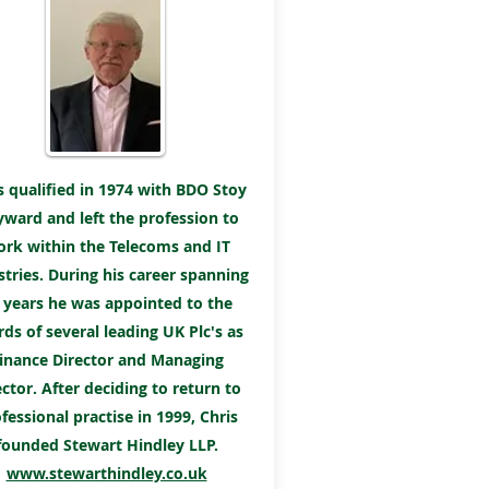
s qualified in 1974 with BDO Stoy
ward and left the profession to
rk within the Telecoms and IT
stries. During his career spanning
 years he was appointed to the
ds of several leading UK Plc's as
inance Director and Managing
ector. After deciding to return to
fessional practise in 1999, Chris
founded Stewart Hindley LLP.
www.stewarthindley.co.uk